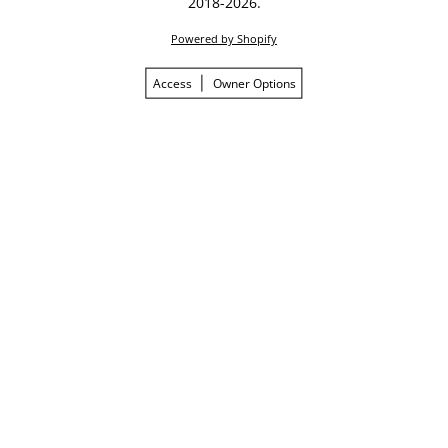
2018-2026.
Powered by Shopify
Access
Owner Options