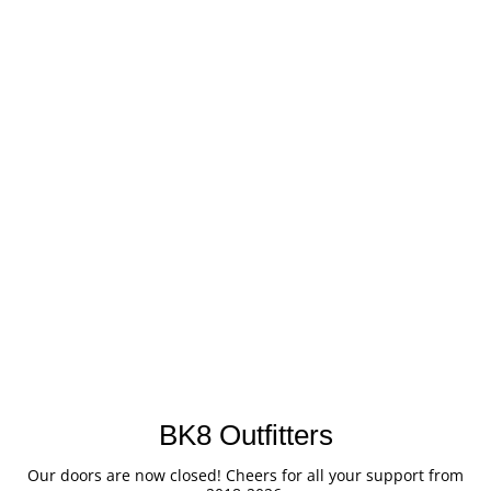
BK8 Outfitters
Our doors are now closed! Cheers for all your support from