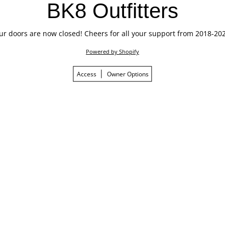
BK8 Outfitters
ur doors are now closed! Cheers for all your support from 2018-202
Powered by Shopify
Access
Owner Options