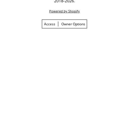
2018-2026.
Powered by Shopify
Access
Owner Options