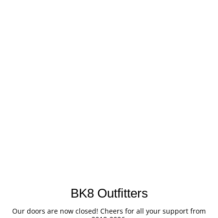
BK8 Outfitters
Our doors are now closed! Cheers for all your support from