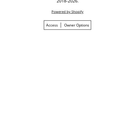
2018-2026.
Powered by Shopify
Access
Owner Options