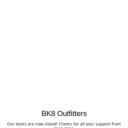
BK8 Outfitters
Our doors are now closed! Cheers for all your support from