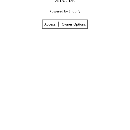
2018-2026.
Powered by Shopify
Access
Owner Options