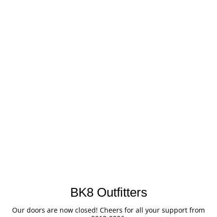
BK8 Outfitters
Our doors are now closed! Cheers for all your support from