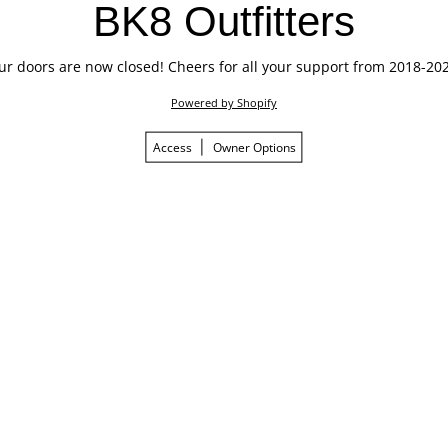
BK8 Outfitters
ur doors are now closed! Cheers for all your support from 2018-202
Powered by Shopify
Access
Owner Options