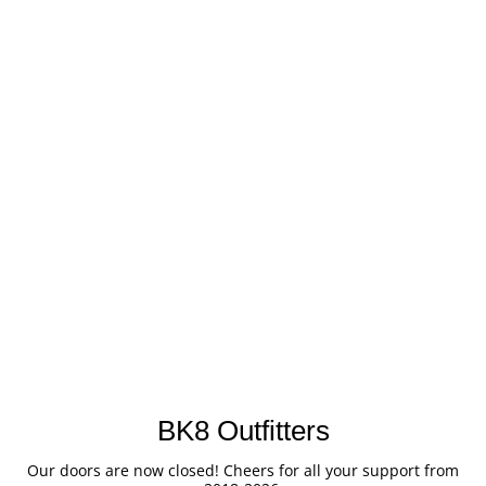
BK8 Outfitters
Our doors are now closed! Cheers for all your support from