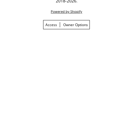
2018-2026.
Powered by Shopify
Access
Owner Options