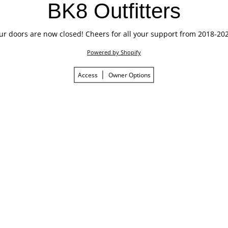
BK8 Outfitters
ur doors are now closed! Cheers for all your support from 2018-202
Powered by Shopify
Access
Owner Options