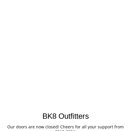
BK8 Outfitters
Our doors are now closed! Cheers for all your support from