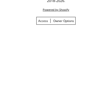
2018-2026.
Powered by Shopify
Access
Owner Options