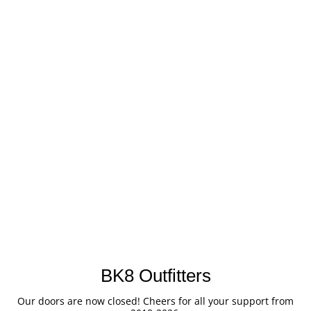
BK8 Outfitters
Our doors are now closed! Cheers for all your support from