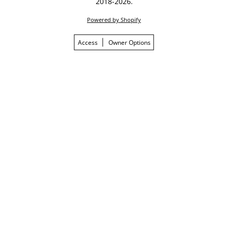
2018-2026.
Powered by Shopify
Access
Owner Options